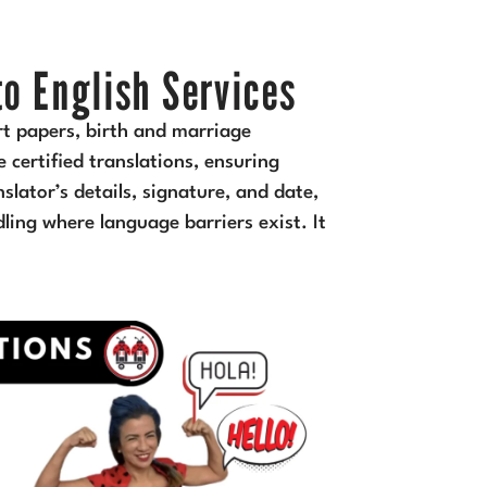
to English Services
rt papers, birth and marriage
 certified translations, ensuring
slator’s details, signature, and date,
ndling where language barriers exist. It