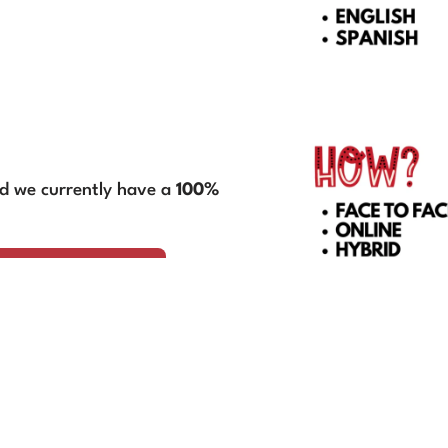
nd we currently have a
100%
ation Services