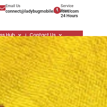
Email Us
Service
Hours
connect@ladybugmobileservices.com
24 Hours
ess Hub
Contact Us