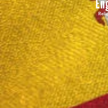
En
Reli