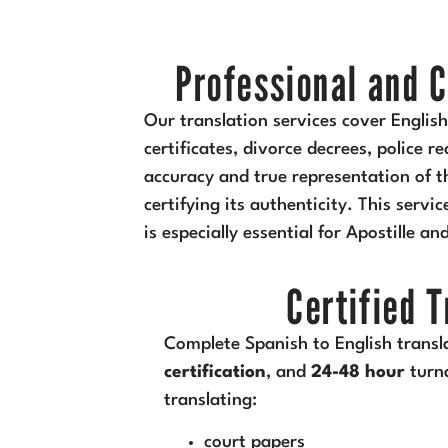
Professional and C
Our translation services cover Englis
certificates, divorce decrees, police 
accuracy and true representation of th
certifying its authenticity. This servi
is especially essential for Apostille an
Certified 
Complete Spanish to English transl
certification
, and
24-48 hour
turn
translating:
court papers