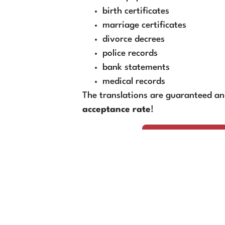
birth certificates
marriage certificates
divorce decrees
police records
bank statements
medical records
The translations are guaranteed a
acceptance rate
!
Book Your Transl