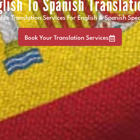
glish To Spanish Translati
able Translation Services For English & Spanish Spe
Book Your Translation Services