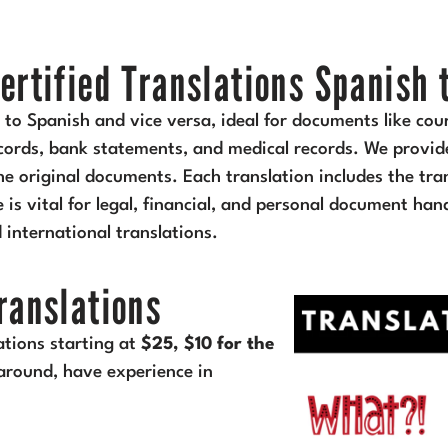
ertified Translations Spanish 
h to Spanish and vice versa, ideal for documents like cou
records, bank statements, and medical records. We provide
e original documents. Each translation includes the tran
ce is vital for legal, financial, and personal document ha
d international translations.
Translations
ations starting at
$25, $10 for the
around, have experience in