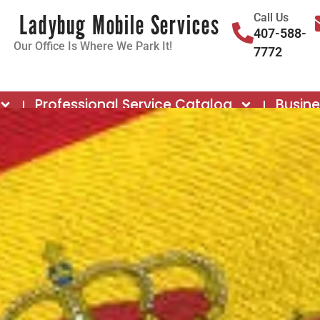
Ladybug Mobile Services
Call Us
407-588-
Our Office Is Where We Park It!
7772
Professional Service Catalog
Busin