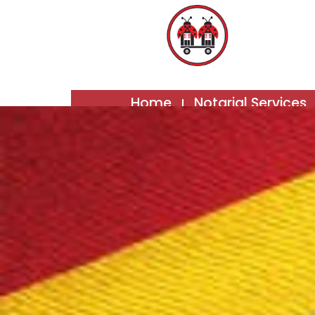
Home
Notarial Services