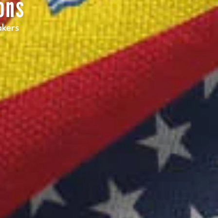
ons
akers